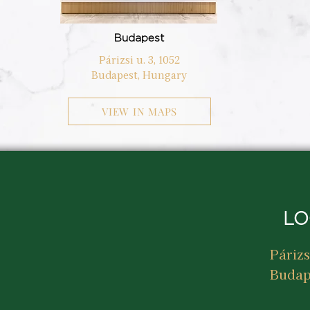
Budapest
Párizsi u. 3, 1052
Budapest, Hungary
VIEW IN MAPS
LO
Párizs
Budap