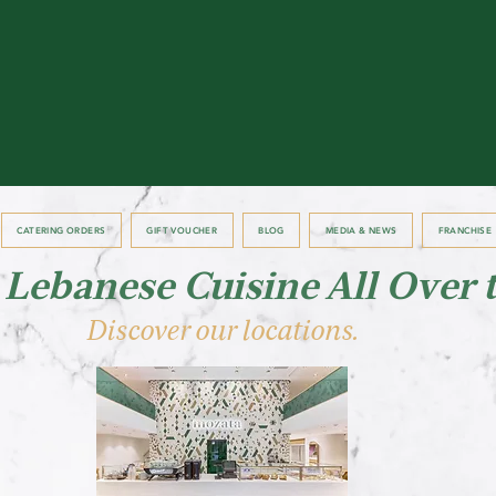
CATERING ORDERS
GIFT VOUCHER
BLOG
MEDIA & NEWS
FRANCHISE
 Lebanese Cuisine All Over 
Discover our locations.