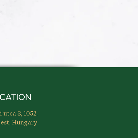
CATION
i utca 3, 1052,
est, Hungary