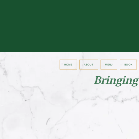
HOME
ABOUT
MENU
BOOK
Bringing