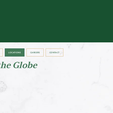
LOCATIONS
CAREERS
CONTACT
the Globe